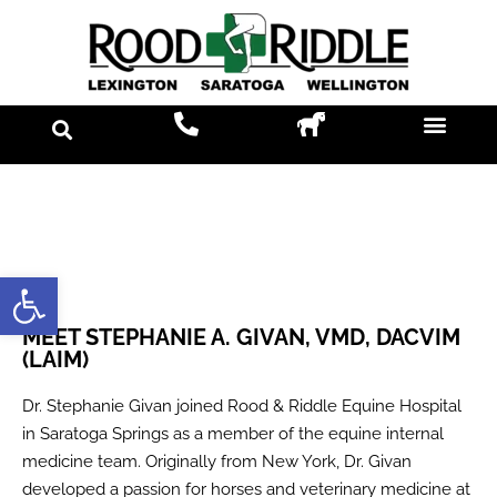
Open toolbar
MEET STEPHANIE A. GIVAN, VMD, DACVIM
(LAIM)
Dr. Stephanie Givan joined Rood & Riddle Equine Hospital
in Saratoga Springs as a member of the equine internal
medicine team. Originally from New York, Dr. Givan
developed a passion for horses and veterinary medicine at