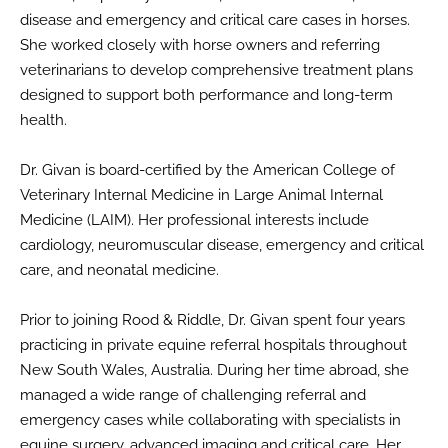
disease and emergency and critical care cases in horses.
She worked closely with horse owners and referring
veterinarians to develop comprehensive treatment plans
designed to support both performance and long-term
health.
Dr. Givan is board-certified by the American College of
Veterinary Internal Medicine in Large Animal Internal
Medicine (LAIM). Her professional interests include
cardiology, neuromuscular disease, emergency and critical
care, and neonatal medicine.
Prior to joining Rood & Riddle, Dr. Givan spent four years
practicing in private equine referral hospitals throughout
New South Wales, Australia. During her time abroad, she
managed a wide range of challenging referral and
emergency cases while collaborating with specialists in
equine surgery, advanced imaging and critical care. Her