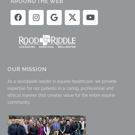
AROUND THE WEB
OUR MISSION
As a worldwide leader in equine healthcare, we provide
expertise for our patients in a caring, professional and
ethical manner that creates value for the entire equine
community.