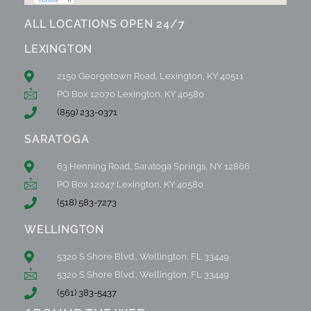
ALL LOCATIONS OPEN 24/7
LEXINGTON
2150 Georgetown Road, Lexington, KY 40511
PO Box 12070 Lexington, KY 40580
(859) 233-0371
SARATOGA
63 Henning Road, Saratoga Springs, NY 12866
PO Box 12047 Lexington, KY 40580
(518) 583-7273
WELLINGTON
5320 S Shore Blvd., Wellington, FL 33449
5320 S Shore Blvd., Wellington, FL 33449
(561) 383-5437