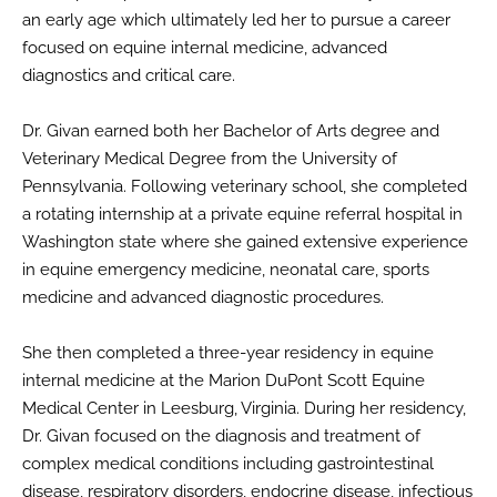
an early age which ultimately led her to pursue a career
focused on equine internal medicine, advanced
diagnostics and critical care.
Dr. Givan earned both her Bachelor of Arts degree and
Veterinary Medical Degree from the University of
Pennsylvania. Following veterinary school, she completed
a rotating internship at a private equine referral hospital in
Washington state where she gained extensive experience
in equine emergency medicine, neonatal care, sports
medicine and advanced diagnostic procedures.
She then completed a three-year residency in equine
internal medicine at the Marion DuPont Scott Equine
Medical Center in Leesburg, Virginia. During her residency,
Dr. Givan focused on the diagnosis and treatment of
complex medical conditions including gastrointestinal
disease, respiratory disorders, endocrine disease, infectious