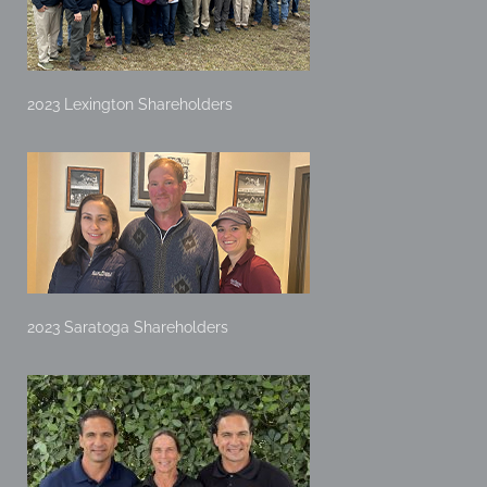
2023 Lexington Shareholders
2023 Saratoga Shareholders