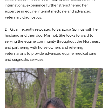
international experience further strengthened her
expertise in equine internal medicine and advanced
veterinary diagnostics.
Dr. Givan recently relocated to Saratoga Springs with her
husband and their dog, Marmot. She looks forward to
serving the equine community throughout the Northeast
and partnering with horse owners and referring
veterinarians to provide advanced equine medical care
and diagnostic services.